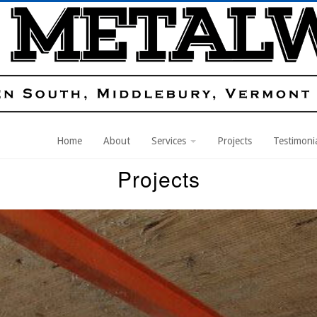
Home
About
Services
Projects
Testimoni
Projects