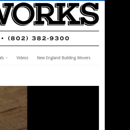
als
Videos
New England Building Movers