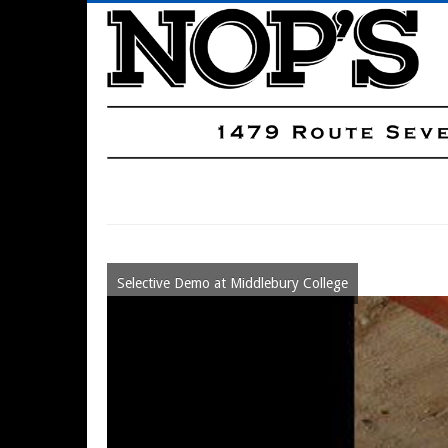
Skip
to
main
content
Main
Navigation
Selective Demo at Middlebury College